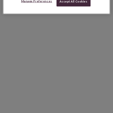
Manage Preferences
Accept All Cookies