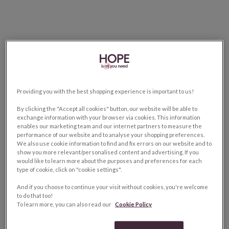
Providing you with the best shopping experience is important to us!
By clicking the "Accept all cookies" button, our website will be able to
exchange information with your browser via cookies. This information
enables our marketing team and our internet partners to measure the
performance of our website and to analyse your shopping preferences.
We also use cookie information to find and fix errors on our website and to
show you more relevant/personalised content and advertising. If you
would like to learn more about the purposes and preferences for each
type of cookie, click on "cookie settings".
And if you choose to continue your visit without cookies, you're welcome
to do that too!
To learn more, you can also read our
Cookie Policy