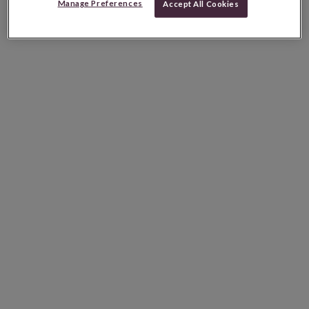
Manage Preferences
Accept All Cookies