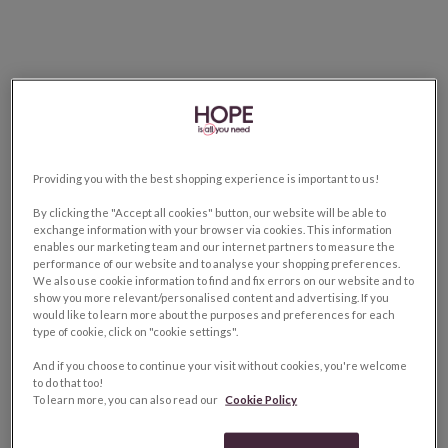
Providing you with the best shopping experience is important to us!
By clicking the "Accept all cookies" button, our website will be able to
exchange information with your browser via cookies. This information
enables our marketing team and our internet partners to measure the
performance of our website and to analyse your shopping preferences.
We also use cookie information to find and fix errors on our website and to
show you more relevant/personalised content and advertising. If you
would like to learn more about the purposes and preferences for each
type of cookie, click on "cookie settings".
And if you choose to continue your visit without cookies, you're welcome
to do that too!
To learn more, you can also read our
Cookie Policy