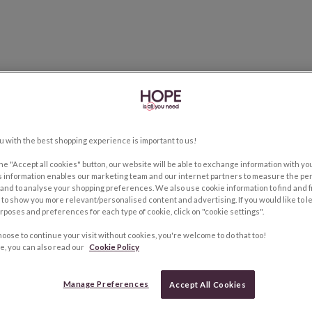
u with the best shopping experience is important to us!
the "Accept all cookies" button, our website will be able to exchange information with y
s information enables our marketing team and our internet partners to measure the pe
and to analyse your shopping preferences. We also use cookie information to find and f
to show you more relevant/personalised content and advertising. If you would like to 
rposes and preferences for each type of cookie, click on "cookie settings".
hoose to continue your visit without cookies, you're welcome to do that too!
e, you can also read our
Cookie Policy
Manage Preferences
Accept All Cookies