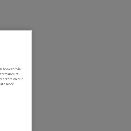
our browser via
rformance of
ix errors on our
learn more