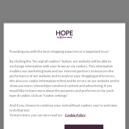
Providing you with the best shopping experience is important to us!
By clicking the "Accept all cookies" button, our website will be able to
exchange information with your browser via cookies. This information
enables our marketing team and our internet partners to measure the
performance of our website and to analyse your shopping preferences.
We also use cookie information to find and fix errors on our website and to
show you more relevant/personalised content and advertising. If you
would like to learn more about the purposes and preferences for each
type of cookie, click on "cookie settings".
And if you choose to continue your visit without cookies, you're welcome
to do that too!
To learn more, you can also read our
Cookie Policy