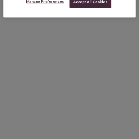
Manage Preferences
Accept All Cookies