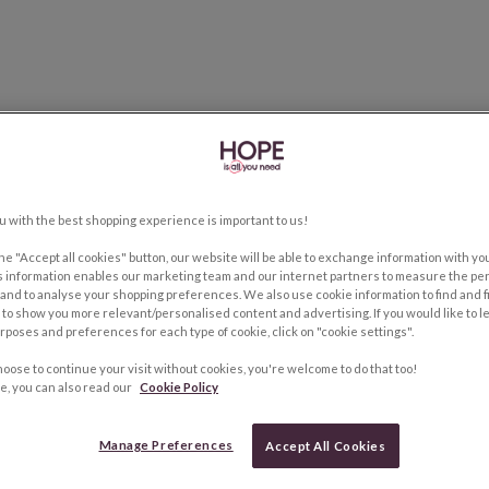
u with the best shopping experience is important to us!
the "Accept all cookies" button, our website will be able to exchange information with y
s information enables our marketing team and our internet partners to measure the pe
and to analyse your shopping preferences. We also use cookie information to find and f
to show you more relevant/personalised content and advertising. If you would like to 
rposes and preferences for each type of cookie, click on "cookie settings".
hoose to continue your visit without cookies, you're welcome to do that too!
e, you can also read our
Cookie Policy
Manage Preferences
Accept All Cookies