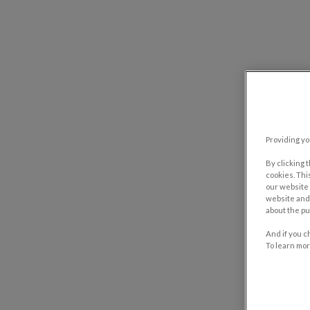
Providing yo
By clicking 
cookies. Thi
our website 
website and 
about the pu
And if you c
To learn mor