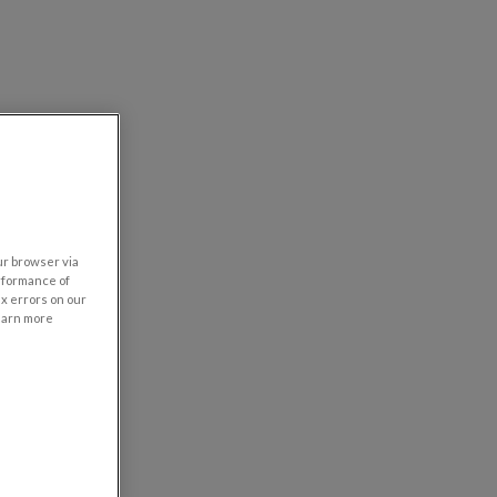
our browser via
rformance of
ix errors on our
learn more