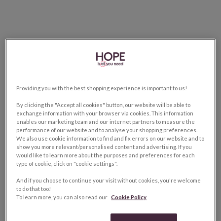
Providing you with the best shopping experience is important to us!
By clicking the "Accept all cookies" button, our website will be able to
exchange information with your browser via cookies. This information
enables our marketing team and our internet partners to measure the
performance of our website and to analyse your shopping preferences.
We also use cookie information to find and fix errors on our website and to
show you more relevant/personalised content and advertising. If you
would like to learn more about the purposes and preferences for each
type of cookie, click on "cookie settings".
And if you choose to continue your visit without cookies, you're welcome
to do that too!
To learn more, you can also read our
Cookie Policy