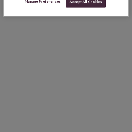
Manage Preferences
Accept All Cookies