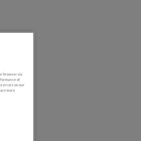
our browser via
rformance of
ix errors on our
learn more