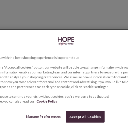
u with the best shopping experience is important to us!
the "Accept all cookies" button, our website will be able to exchange information with y
s information enables our marketing team and our internet partners to measure the pe
and to analyse your shopping preferences. We also use cookie information to find and f
to show you more relevant/personalised content and advertising. If you would like to 
rposes and preferences for each type of cookie, click on "cookie settings".
hoose to continue your visit without cookies, you're welcome to do that too!
e, you can also read our
Cookie Policy
Manage Preferences
Accept All Cookies