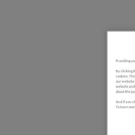
Providing yo
By clicking 
cookies. Thi
our website 
website and 
about the pu
And if you c
To learn mor