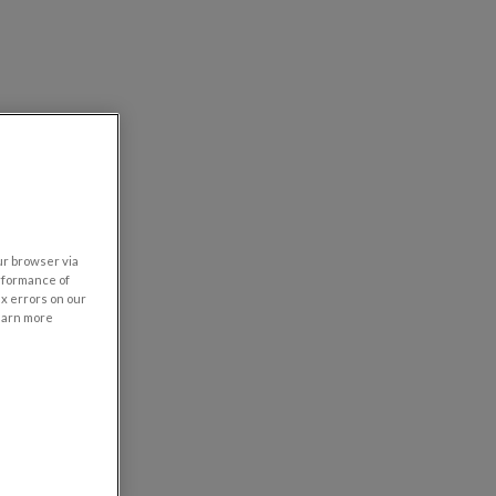
our browser via
rformance of
ix errors on our
learn more