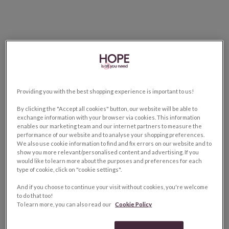
Providing you with the best shopping experience is important to us!
By clicking the "Accept all cookies" button, our website will be able to
exchange information with your browser via cookies. This information
enables our marketing team and our internet partners to measure the
performance of our website and to analyse your shopping preferences.
We also use cookie information to find and fix errors on our website and to
show you more relevant/personalised content and advertising. If you
would like to learn more about the purposes and preferences for each
type of cookie, click on "cookie settings".
And if you choose to continue your visit without cookies, you're welcome
to do that too!
To learn more, you can also read our
Cookie Policy