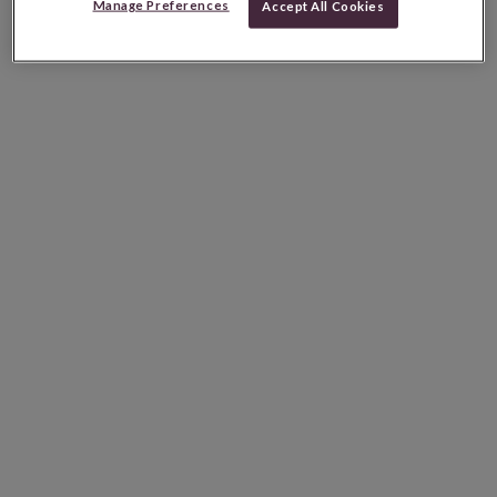
Manage Preferences
Accept All Cookies