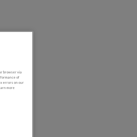
our browser via
rformance of
ix errors on our
learn more