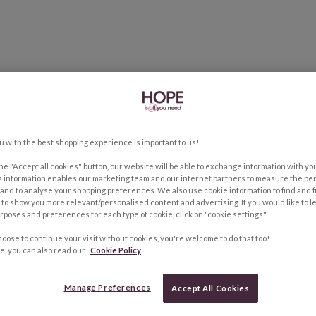
u with the best shopping experience is important to us!
the "Accept all cookies" button, our website will be able to exchange information with y
s information enables our marketing team and our internet partners to measure the pe
and to analyse your shopping preferences. We also use cookie information to find and f
to show you more relevant/personalised content and advertising. If you would like to 
rposes and preferences for each type of cookie, click on "cookie settings".
hoose to continue your visit without cookies, you're welcome to do that too!
e, you can also read our
Cookie Policy
Manage Preferences
Accept All Cookies