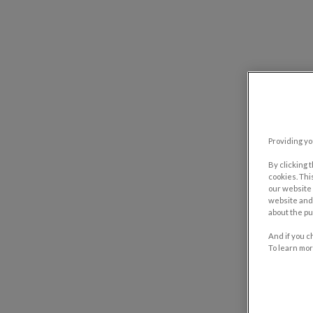
Providing yo
By clicking 
cookies. Thi
our website 
website and 
about the pu
And if you c
To learn mor