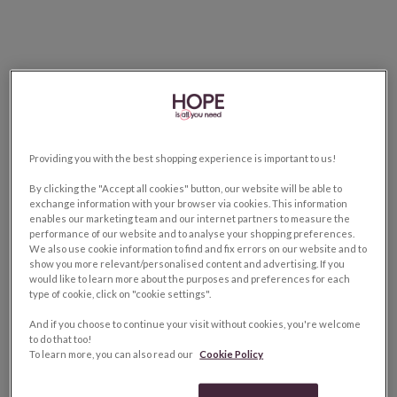
Providing you with the best shopping experience is important to us!
By clicking the "Accept all cookies" button, our website will be able to
exchange information with your browser via cookies. This information
enables our marketing team and our internet partners to measure the
performance of our website and to analyse your shopping preferences.
We also use cookie information to find and fix errors on our website and to
show you more relevant/personalised content and advertising. If you
would like to learn more about the purposes and preferences for each
type of cookie, click on "cookie settings".
And if you choose to continue your visit without cookies, you're welcome
to do that too!
To learn more, you can also read our
Cookie Policy