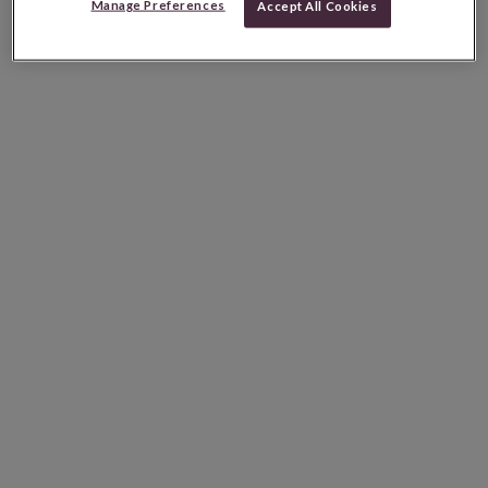
Manage Preferences
Accept All Cookies