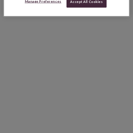
Manage Preferences
Accept All Cookies