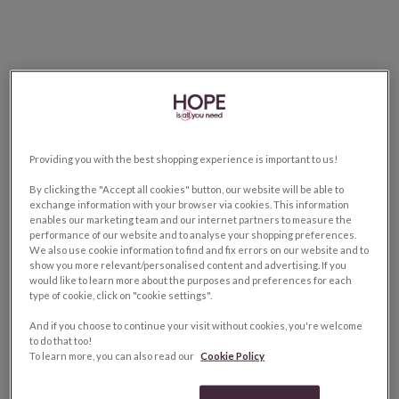
Providing you with the best shopping experience is important to us!
By clicking the "Accept all cookies" button, our website will be able to
exchange information with your browser via cookies. This information
enables our marketing team and our internet partners to measure the
performance of our website and to analyse your shopping preferences.
We also use cookie information to find and fix errors on our website and to
show you more relevant/personalised content and advertising. If you
would like to learn more about the purposes and preferences for each
type of cookie, click on "cookie settings".
And if you choose to continue your visit without cookies, you're welcome
to do that too!
To learn more, you can also read our
Cookie Policy