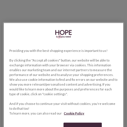
Providing you with the best shopping experience is important to us!
By clicking the "Accept all cookies" button, our website will be able to
exchange information with your browser via cookies. This information
enables our marketing team and our internet partners to measure the
performance of our website and to analyse your shopping preferences.
We also use cookie information to find and fix errors on our website and to
show you more relevant/personalised content and advertising. If you
would like to learn more about the purposes and preferences for each
type of cookie, click on "cookie settings".
And if you choose to continue your visit without cookies, you're welcome
to do that too!
To learn more, you can also read our
Cookie Policy