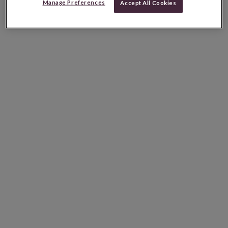
Manage Preferences
Accept All Cookies