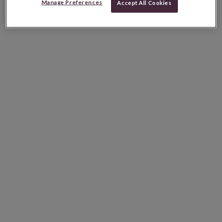
Manage Preferences
Accept All Cookies