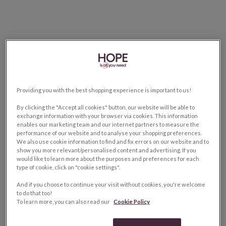
Providing you with the best shopping experience is important to us!
By clicking the "Accept all cookies" button, our website will be able to
exchange information with your browser via cookies. This information
enables our marketing team and our internet partners to measure the
performance of our website and to analyse your shopping preferences.
We also use cookie information to find and fix errors on our website and to
show you more relevant/personalised content and advertising. If you
would like to learn more about the purposes and preferences for each
type of cookie, click on "cookie settings".
And if you choose to continue your visit without cookies, you're welcome
to do that too!
To learn more, you can also read our
Cookie Policy