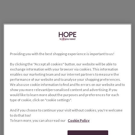
Providing you with the best shopping experience is important to us!
By clicking the "Accept all cookies" button, our website will be able to
exchange information with your browser via cookies. This information
enables our marketing team and our internet partners to measure the
performance of our website and to analyse your shopping preferences.
We also use cookie information to find and fix errors on our website and to
show you more relevant/personalised content and advertising. If you
would like to learn more about the purposes and preferences for each
type of cookie, click on "cookie settings".
And if you choose to continue your visit without cookies, you're welcome
to do that too!
To learn more, you can also read our
Cookie Policy