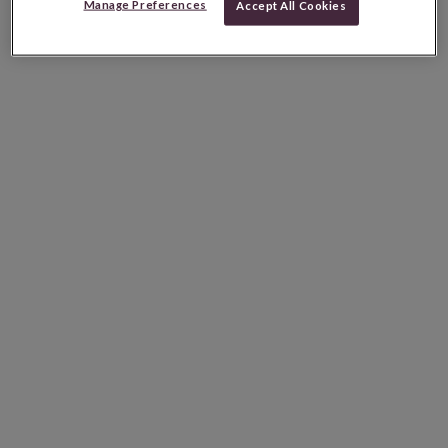
Manage Preferences
Accept All Cookies