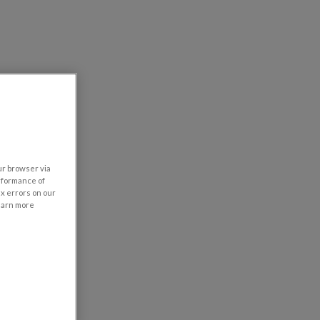
our browser via
rformance of
ix errors on our
learn more