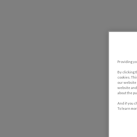
Providing yo
By clicking 
cookies. Thi
our website 
website and 
about the pu
And if you c
To learn mor