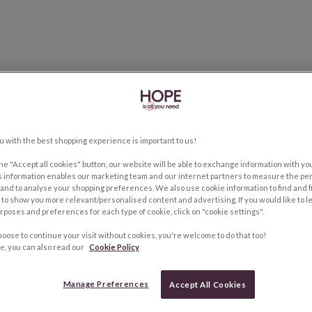
u with the best shopping experience is important to us!
the "Accept all cookies" button, our website will be able to exchange information with y
s information enables our marketing team and our internet partners to measure the pe
and to analyse your shopping preferences. We also use cookie information to find and f
to show you more relevant/personalised content and advertising. If you would like to 
rposes and preferences for each type of cookie, click on "cookie settings".
hoose to continue your visit without cookies, you're welcome to do that too!
e, you can also read our
Cookie Policy
Manage Preferences
Accept All Cookies