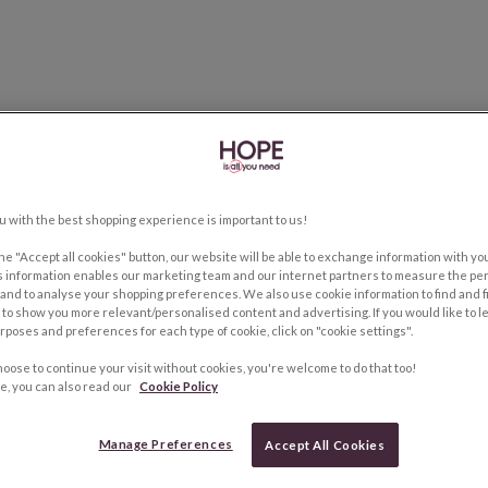
u with the best shopping experience is important to us!
the "Accept all cookies" button, our website will be able to exchange information with y
s information enables our marketing team and our internet partners to measure the pe
and to analyse your shopping preferences. We also use cookie information to find and f
to show you more relevant/personalised content and advertising. If you would like to 
rposes and preferences for each type of cookie, click on "cookie settings".
hoose to continue your visit without cookies, you're welcome to do that too!
e, you can also read our
Cookie Policy
Manage Preferences
Accept All Cookies