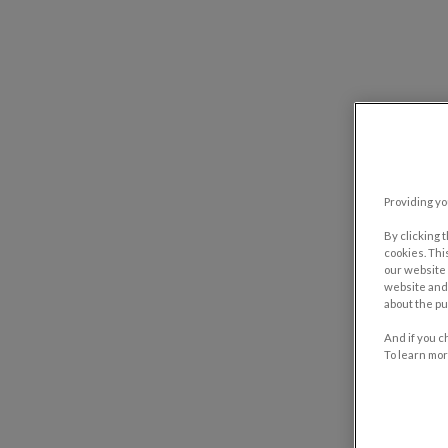
Providing yo
By clicking 
cookies. Thi
our website 
website and 
about the pu
And if you c
To learn mor