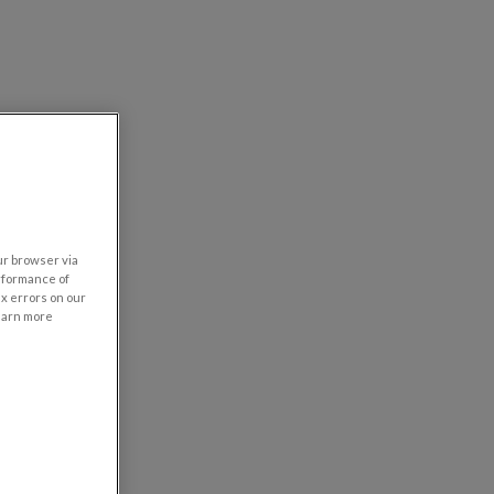
our browser via
rformance of
ix errors on our
learn more