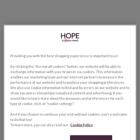
Providing you with the best shopping experience is important to us!
By clicking the "Accept all cookies" button, our website will be able to
exchange information with your browser via cookies. This information
enables our marketing team and our internet partners to measure the
performance of our website and to analyse your shopping preferences.
We also use cookie information to find and fix errors on our website and to
show you more relevant/personalised content and advertising. If you
would like to learn more about the purposes and preferences for each
type of cookie, click on "cookie settings".
And if you choose to continue your visit without cookies, you're welcome
to do that too!
To learn more, you can also read our
Cookie Policy