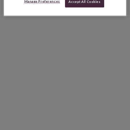
Manage Preferences
Accept All Cookies