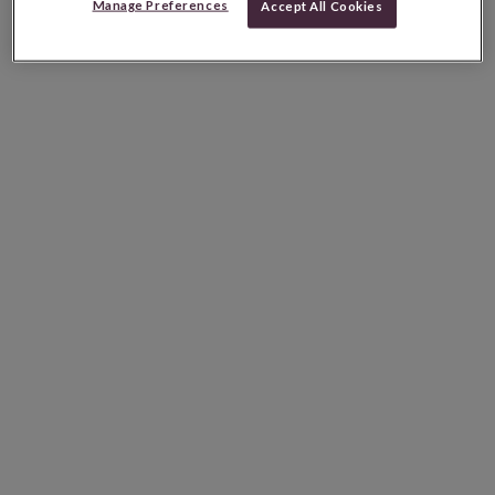
Manage Preferences
Accept All Cookies