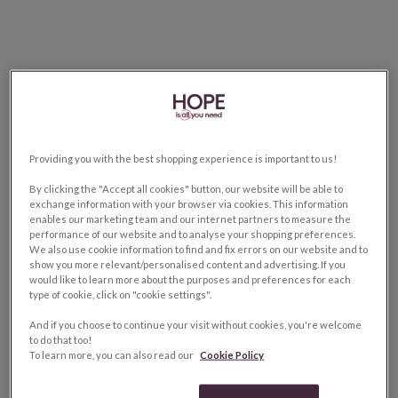
Providing you with the best shopping experience is important to us!
By clicking the "Accept all cookies" button, our website will be able to
exchange information with your browser via cookies. This information
enables our marketing team and our internet partners to measure the
performance of our website and to analyse your shopping preferences.
We also use cookie information to find and fix errors on our website and to
show you more relevant/personalised content and advertising. If you
would like to learn more about the purposes and preferences for each
type of cookie, click on "cookie settings".
And if you choose to continue your visit without cookies, you're welcome
to do that too!
To learn more, you can also read our
Cookie Policy