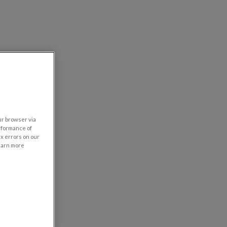
our browser via
rformance of
ix errors on our
learn more