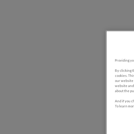
Providing yo
By clicking 
cookies. Thi
our website 
website and 
about the pu
And if you c
To learn mor