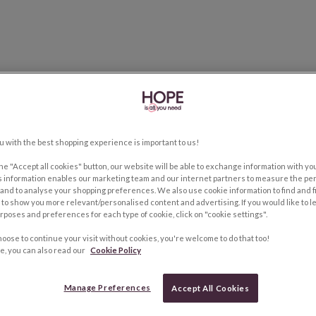
u with the best shopping experience is important to us!
the "Accept all cookies" button, our website will be able to exchange information with y
s information enables our marketing team and our internet partners to measure the pe
and to analyse your shopping preferences. We also use cookie information to find and f
to show you more relevant/personalised content and advertising. If you would like to 
rposes and preferences for each type of cookie, click on "cookie settings".
hoose to continue your visit without cookies, you're welcome to do that too!
e, you can also read our
Cookie Policy
Manage Preferences
Accept All Cookies