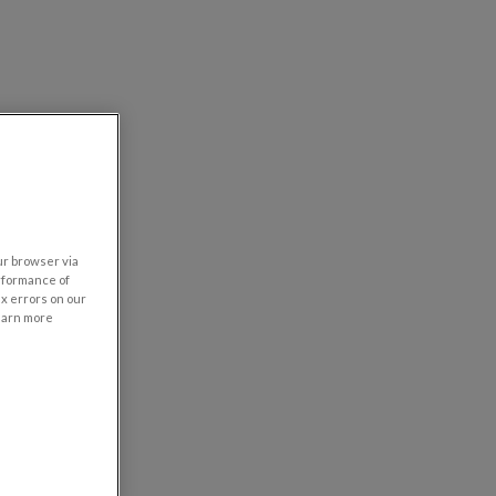
our browser via
rformance of
ix errors on our
learn more