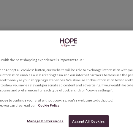
u with the best shopping experience is important to us!
the "Accept all cookies" button, our website will be able to exchange information with y
s information enables our marketing team and our internet partners to measure the pe
and to analyse your shopping preferences. We also use cookie information to find and f
to show you more relevant/personalised content and advertising. If you would like to 
rposes and preferences for each type of cookie, click on "cookie settings".
hoose to continue your visit without cookies, you're welcome to do that too!
e, you can also read our
Cookie Policy
Manage Preferences
Accept All Cookies