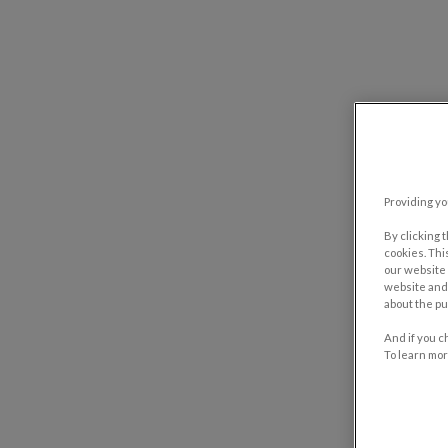
Providing yo
By clicking 
cookies. Thi
our website 
website and 
about the pu
And if you c
To learn mor