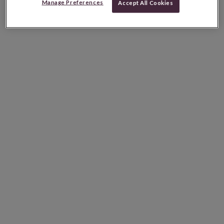
Manage Preferences
Accept All Cookies