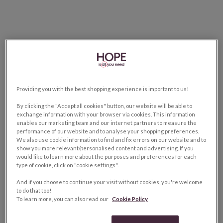
Providing you with the best shopping experience is important to us!
By clicking the "Accept all cookies" button, our website will be able to
exchange information with your browser via cookies. This information
enables our marketing team and our internet partners to measure the
performance of our website and to analyse your shopping preferences.
We also use cookie information to find and fix errors on our website and to
show you more relevant/personalised content and advertising. If you
would like to learn more about the purposes and preferences for each
type of cookie, click on "cookie settings".
And if you choose to continue your visit without cookies, you're welcome
to do that too!
To learn more, you can also read our
Cookie Policy