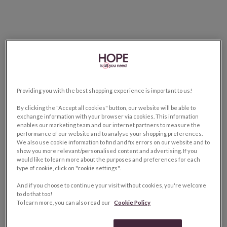
Providing you with the best shopping experience is important to us!
By clicking the "Accept all cookies" button, our website will be able to
exchange information with your browser via cookies. This information
enables our marketing team and our internet partners to measure the
performance of our website and to analyse your shopping preferences.
We also use cookie information to find and fix errors on our website and to
show you more relevant/personalised content and advertising. If you
would like to learn more about the purposes and preferences for each
type of cookie, click on "cookie settings".
And if you choose to continue your visit without cookies, you're welcome
to do that too!
To learn more, you can also read our
Cookie Policy