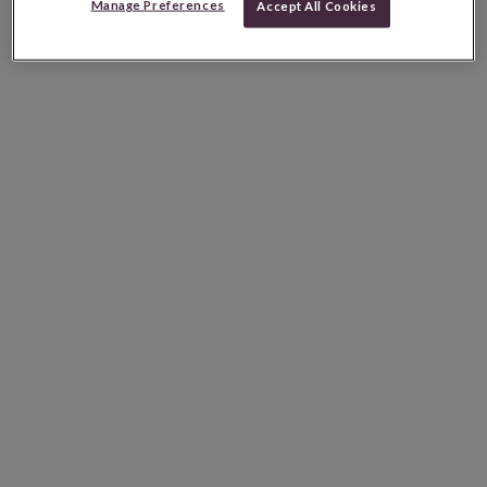
Manage Preferences
Accept All Cookies