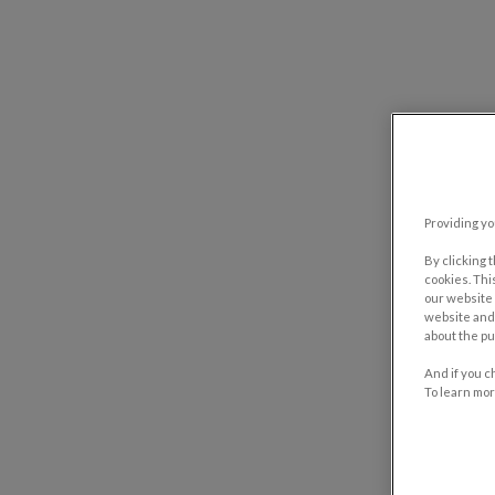
Providing yo
By clicking 
cookies. Thi
our website 
website and 
about the pu
And if you c
To learn mor