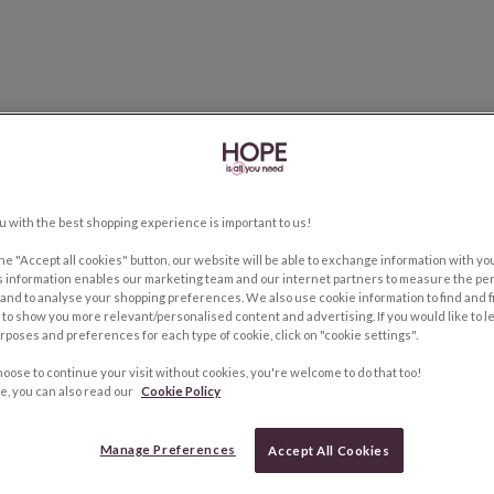
u with the best shopping experience is important to us!
the "Accept all cookies" button, our website will be able to exchange information with y
s information enables our marketing team and our internet partners to measure the pe
and to analyse your shopping preferences. We also use cookie information to find and f
to show you more relevant/personalised content and advertising. If you would like to 
rposes and preferences for each type of cookie, click on "cookie settings".
hoose to continue your visit without cookies, you're welcome to do that too!
e, you can also read our
Cookie Policy
Manage Preferences
Accept All Cookies