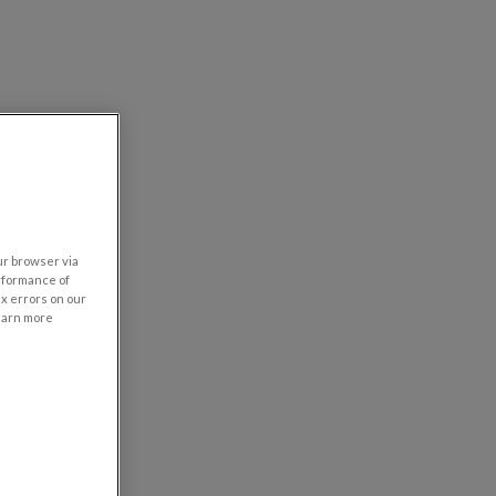
our browser via
rformance of
ix errors on our
learn more