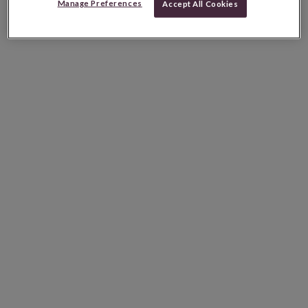
Manage Preferences
Accept All Cookies