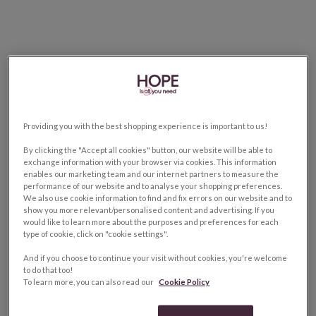
Providing you with the best shopping experience is important to us!
By clicking the "Accept all cookies" button, our website will be able to
exchange information with your browser via cookies. This information
enables our marketing team and our internet partners to measure the
performance of our website and to analyse your shopping preferences.
We also use cookie information to find and fix errors on our website and to
show you more relevant/personalised content and advertising. If you
would like to learn more about the purposes and preferences for each
type of cookie, click on "cookie settings".
And if you choose to continue your visit without cookies, you're welcome
to do that too!
To learn more, you can also read our
Cookie Policy