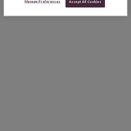
Manage Preferences
Accept All Cookies