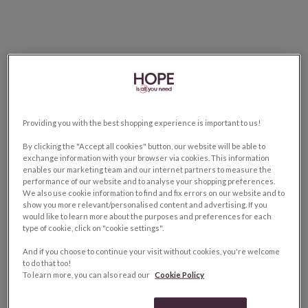
Providing you with the best shopping experience is important to us!
By clicking the "Accept all cookies" button, our website will be able to
exchange information with your browser via cookies. This information
enables our marketing team and our internet partners to measure the
performance of our website and to analyse your shopping preferences.
We also use cookie information to find and fix errors on our website and to
show you more relevant/personalised content and advertising. If you
would like to learn more about the purposes and preferences for each
type of cookie, click on "cookie settings".
And if you choose to continue your visit without cookies, you're welcome
to do that too!
To learn more, you can also read our
Cookie Policy