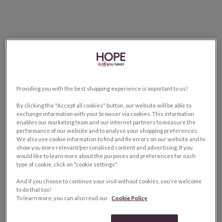
Providing you with the best shopping experience is important to us!
By clicking the "Accept all cookies" button, our website will be able to
exchange information with your browser via cookies. This information
enables our marketing team and our internet partners to measure the
performance of our website and to analyse your shopping preferences.
We also use cookie information to find and fix errors on our website and to
show you more relevant/personalised content and advertising. If you
would like to learn more about the purposes and preferences for each
type of cookie, click on "cookie settings".
And if you choose to continue your visit without cookies, you're welcome
to do that too!
To learn more, you can also read our
Cookie Policy