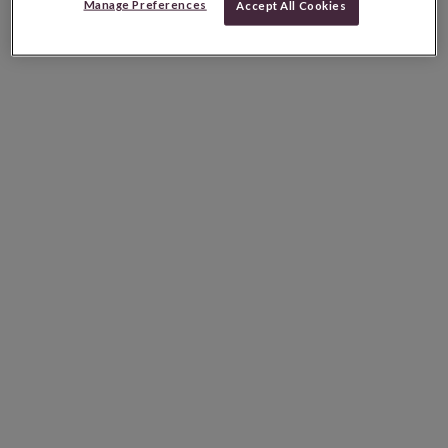
Manage Preferences
Accept All Cookies