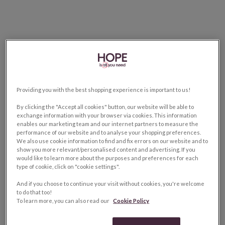
Providing you with the best shopping experience is important to us!
By clicking the "Accept all cookies" button, our website will be able to
exchange information with your browser via cookies. This information
enables our marketing team and our internet partners to measure the
performance of our website and to analyse your shopping preferences.
We also use cookie information to find and fix errors on our website and to
show you more relevant/personalised content and advertising. If you
would like to learn more about the purposes and preferences for each
type of cookie, click on "cookie settings".
And if you choose to continue your visit without cookies, you're welcome
to do that too!
To learn more, you can also read our
Cookie Policy