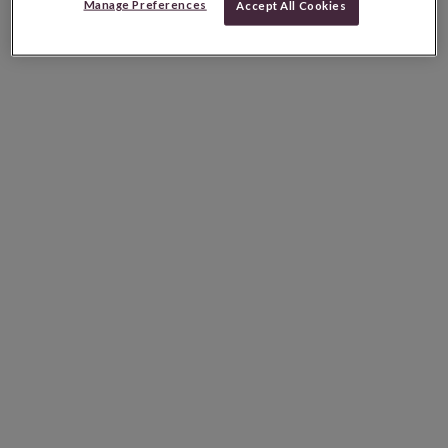
Manage Preferences
Accept All Cookies