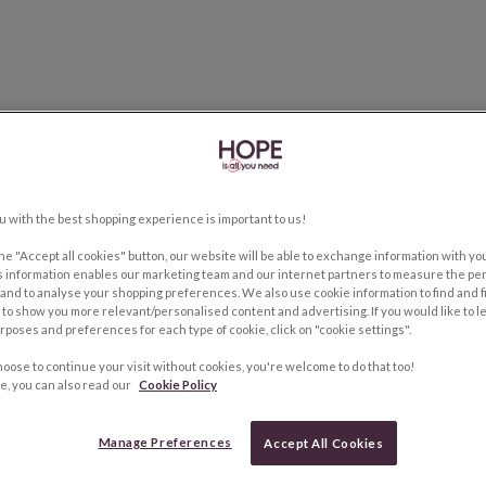
u with the best shopping experience is important to us!
the "Accept all cookies" button, our website will be able to exchange information with y
s information enables our marketing team and our internet partners to measure the pe
and to analyse your shopping preferences. We also use cookie information to find and f
to show you more relevant/personalised content and advertising. If you would like to 
rposes and preferences for each type of cookie, click on "cookie settings".
hoose to continue your visit without cookies, you're welcome to do that too!
e, you can also read our
Cookie Policy
Manage Preferences
Accept All Cookies