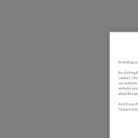
Providing yo
By clicking 
cookies. Thi
our website 
website and 
about the pu
And if you c
To learn mor