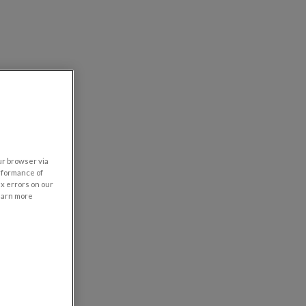
our browser via
rformance of
ix errors on our
learn more