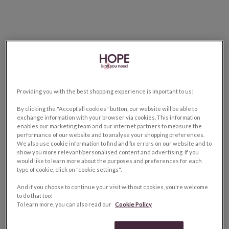
Providing you with the best shopping experience is important to us!
By clicking the "Accept all cookies" button, our website will be able to
exchange information with your browser via cookies. This information
enables our marketing team and our internet partners to measure the
performance of our website and to analyse your shopping preferences.
We also use cookie information to find and fix errors on our website and to
show you more relevant/personalised content and advertising. If you
would like to learn more about the purposes and preferences for each
type of cookie, click on "cookie settings".
And if you choose to continue your visit without cookies, you're welcome
to do that too!
To learn more, you can also read our
Cookie Policy