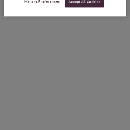
Manage Preferences
Accept All Cookies