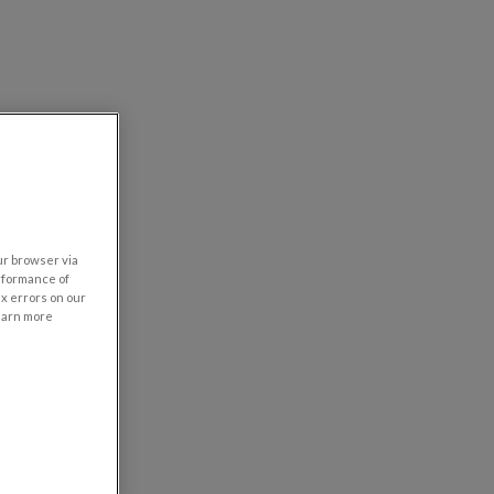
our browser via
rformance of
ix errors on our
learn more