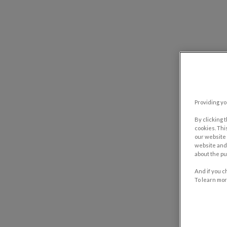
Providing yo
By clicking 
cookies. Thi
our website 
website and 
about the pu
And if you c
To learn mor