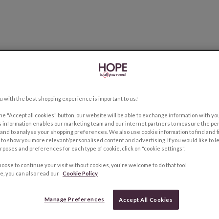
u with the best shopping experience is important to us!
the "Accept all cookies" button, our website will be able to exchange information with y
s information enables our marketing team and our internet partners to measure the pe
and to analyse your shopping preferences. We also use cookie information to find and f
to show you more relevant/personalised content and advertising. If you would like to 
rposes and preferences for each type of cookie, click on "cookie settings".
hoose to continue your visit without cookies, you're welcome to do that too!
e, you can also read our
Cookie Policy
Manage Preferences
Accept All Cookies