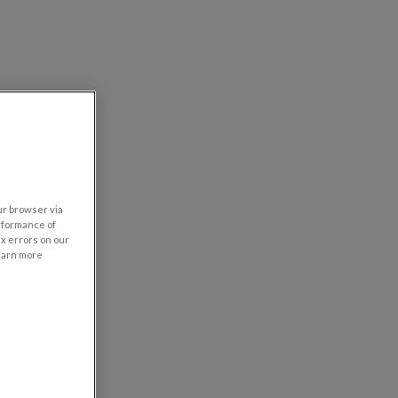
our browser via
rformance of
ix errors on our
learn more