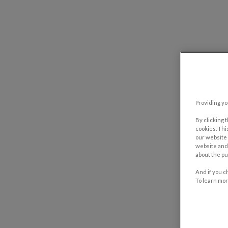
Providing yo
By clicking 
cookies. Thi
our website 
website and 
about the pu
And if you c
To learn mor