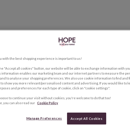
u with the best shopping experience is important to us!
the "Accept all cookies" button, our website will be able to exchange information with y
s information enables our marketing team and our internet partners to measure the pe
and to analyse your shopping preferences. We also use cookie information to find and f
to show you more relevant/personalised content and advertising. If you would like to 
rposes and preferences for each type of cookie, click on "cookie settings".
hoose to continue your visit without cookies, you're welcome to do that too!
e, you can also read our
Cookie Policy
Manage Preferences
Accept All Cookies