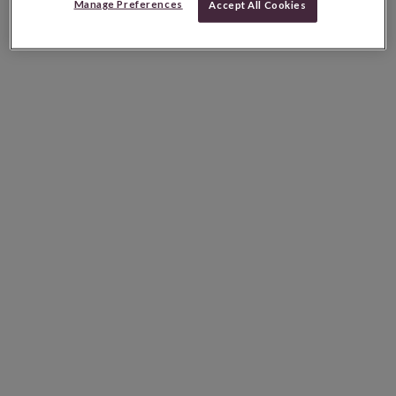
Manage Preferences
Accept All Cookies