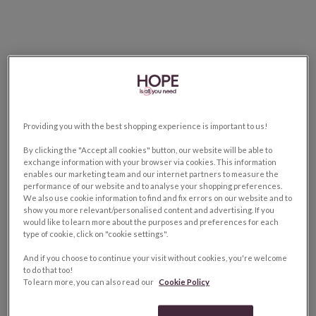
Providing you with the best shopping experience is important to us!
By clicking the "Accept all cookies" button, our website will be able to
exchange information with your browser via cookies. This information
enables our marketing team and our internet partners to measure the
performance of our website and to analyse your shopping preferences.
We also use cookie information to find and fix errors on our website and to
show you more relevant/personalised content and advertising. If you
would like to learn more about the purposes and preferences for each
type of cookie, click on "cookie settings".
And if you choose to continue your visit without cookies, you're welcome
to do that too!
To learn more, you can also read our
Cookie Policy