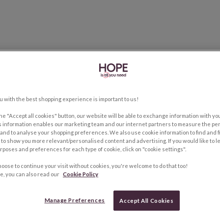
u with the best shopping experience is important to us!
the "Accept all cookies" button, our website will be able to exchange information with y
s information enables our marketing team and our internet partners to measure the pe
and to analyse your shopping preferences. We also use cookie information to find and f
to show you more relevant/personalised content and advertising. If you would like to 
rposes and preferences for each type of cookie, click on "cookie settings".
hoose to continue your visit without cookies, you're welcome to do that too!
e, you can also read our
Cookie Policy
Manage Preferences
Accept All Cookies