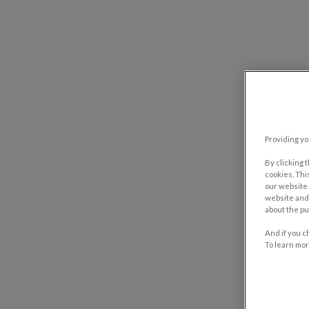
Providing yo
By clicking 
cookies. Thi
our website 
website and 
about the pu
And if you c
To learn mor