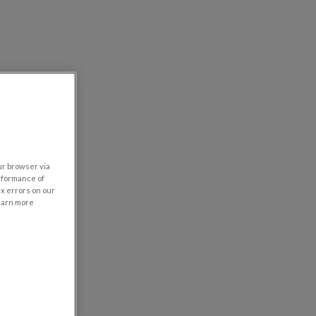
our browser via
rformance of
ix errors on our
learn more