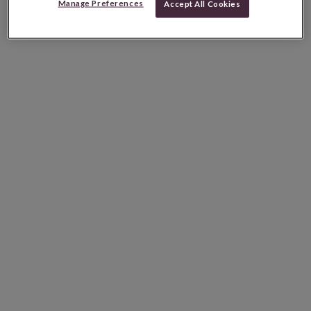
Manage Preferences
Accept All Cookies