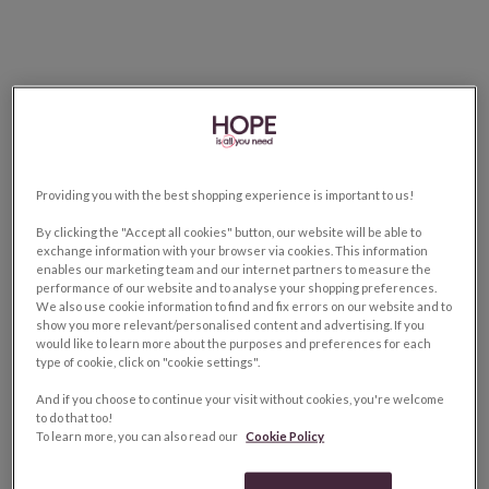
Providing you with the best shopping experience is important to us!
By clicking the "Accept all cookies" button, our website will be able to
exchange information with your browser via cookies. This information
enables our marketing team and our internet partners to measure the
performance of our website and to analyse your shopping preferences.
We also use cookie information to find and fix errors on our website and to
show you more relevant/personalised content and advertising. If you
would like to learn more about the purposes and preferences for each
type of cookie, click on "cookie settings".
And if you choose to continue your visit without cookies, you're welcome
to do that too!
To learn more, you can also read our
Cookie Policy