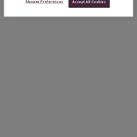
Manage Preferences
Accept All Cookies