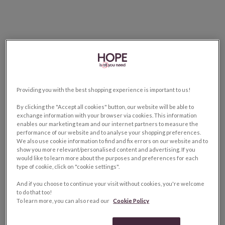
Providing you with the best shopping experience is important to us!
By clicking the "Accept all cookies" button, our website will be able to
exchange information with your browser via cookies. This information
enables our marketing team and our internet partners to measure the
performance of our website and to analyse your shopping preferences.
We also use cookie information to find and fix errors on our website and to
show you more relevant/personalised content and advertising. If you
would like to learn more about the purposes and preferences for each
type of cookie, click on "cookie settings".
And if you choose to continue your visit without cookies, you're welcome
to do that too!
To learn more, you can also read our
Cookie Policy