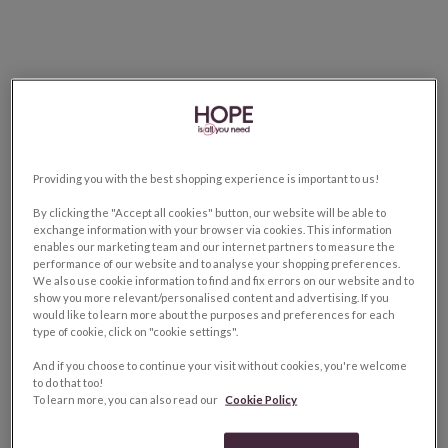
Providing you with the best shopping experience is important to us!
By clicking the "Accept all cookies" button, our website will be able to
exchange information with your browser via cookies. This information
enables our marketing team and our internet partners to measure the
performance of our website and to analyse your shopping preferences.
We also use cookie information to find and fix errors on our website and to
show you more relevant/personalised content and advertising. If you
would like to learn more about the purposes and preferences for each
type of cookie, click on "cookie settings".
And if you choose to continue your visit without cookies, you're welcome
to do that too!
To learn more, you can also read our
Cookie Policy