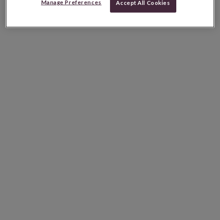
Manage Preferences
Accept All Cookies