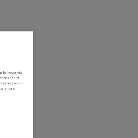
our browser via
rformance of
ix errors on our
learn more