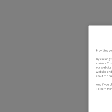
Providing yo
By clicking 
cookies. Thi
our website 
website and 
about the pu
And if you c
To learn mor