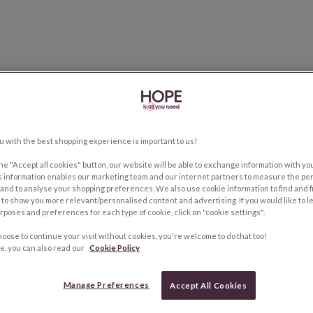
u with the best shopping experience is important to us!
the "Accept all cookies" button, our website will be able to exchange information with y
s information enables our marketing team and our internet partners to measure the pe
and to analyse your shopping preferences. We also use cookie information to find and f
to show you more relevant/personalised content and advertising. If you would like to 
rposes and preferences for each type of cookie, click on "cookie settings".
hoose to continue your visit without cookies, you're welcome to do that too!
e, you can also read our
Cookie Policy
Manage Preferences
Accept All Cookies