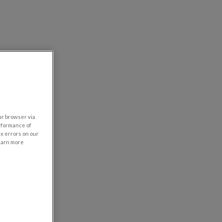
our browser via
rformance of
ix errors on our
learn more