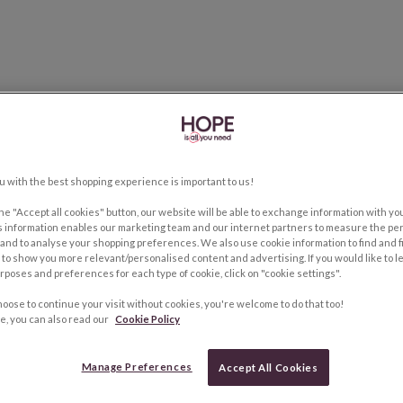
u with the best shopping experience is important to us!
the "Accept all cookies" button, our website will be able to exchange information with y
s information enables our marketing team and our internet partners to measure the pe
and to analyse your shopping preferences. We also use cookie information to find and f
to show you more relevant/personalised content and advertising. If you would like to 
rposes and preferences for each type of cookie, click on "cookie settings".
hoose to continue your visit without cookies, you're welcome to do that too!
e, you can also read our
Cookie Policy
Manage Preferences
Accept All Cookies