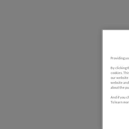
Providing yo
By clicking 
cookies. Thi
our website 
website and 
about the pu
And if you c
To learn mor