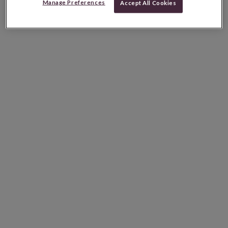
Manage Preferences
Accept All Cookies