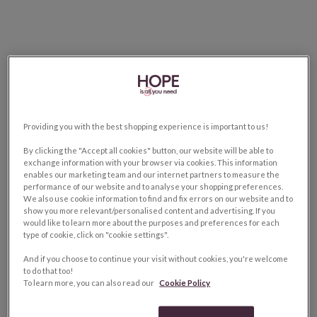
Providing you with the best shopping experience is important to us!
By clicking the "Accept all cookies" button, our website will be able to
exchange information with your browser via cookies. This information
enables our marketing team and our internet partners to measure the
performance of our website and to analyse your shopping preferences.
We also use cookie information to find and fix errors on our website and to
show you more relevant/personalised content and advertising. If you
would like to learn more about the purposes and preferences for each
type of cookie, click on "cookie settings".
And if you choose to continue your visit without cookies, you're welcome
to do that too!
To learn more, you can also read our
Cookie Policy