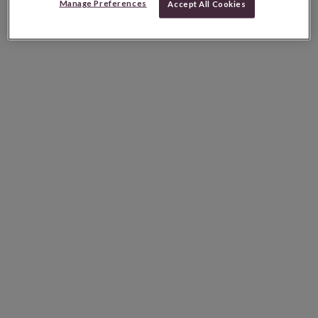
Manage Preferences
Accept All Cookies