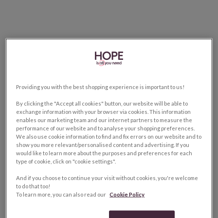
Providing you with the best shopping experience is important to us!
By clicking the "Accept all cookies" button, our website will be able to
exchange information with your browser via cookies. This information
enables our marketing team and our internet partners to measure the
performance of our website and to analyse your shopping preferences.
We also use cookie information to find and fix errors on our website and to
show you more relevant/personalised content and advertising. If you
would like to learn more about the purposes and preferences for each
type of cookie, click on "cookie settings".
And if you choose to continue your visit without cookies, you're welcome
to do that too!
To learn more, you can also read our
Cookie Policy