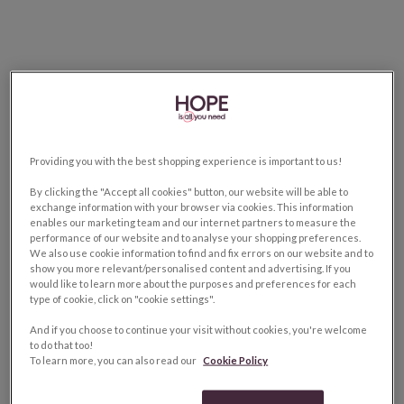
Providing you with the best shopping experience is important to us!
By clicking the "Accept all cookies" button, our website will be able to
exchange information with your browser via cookies. This information
enables our marketing team and our internet partners to measure the
performance of our website and to analyse your shopping preferences.
We also use cookie information to find and fix errors on our website and to
show you more relevant/personalised content and advertising. If you
would like to learn more about the purposes and preferences for each
type of cookie, click on "cookie settings".
And if you choose to continue your visit without cookies, you're welcome
to do that too!
To learn more, you can also read our
Cookie Policy