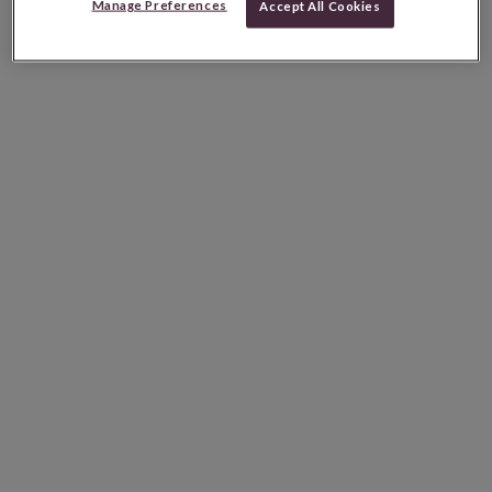
Manage Preferences
Accept All Cookies