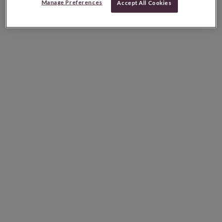
Manage Preferences
Accept All Cookies