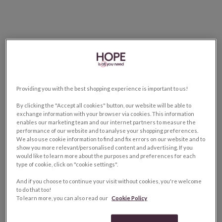
Providing you with the best shopping experience is important to us!
By clicking the "Accept all cookies" button, our website will be able to
exchange information with your browser via cookies. This information
enables our marketing team and our internet partners to measure the
performance of our website and to analyse your shopping preferences.
We also use cookie information to find and fix errors on our website and to
show you more relevant/personalised content and advertising. If you
would like to learn more about the purposes and preferences for each
type of cookie, click on "cookie settings".
And if you choose to continue your visit without cookies, you're welcome
to do that too!
To learn more, you can also read our
Cookie Policy