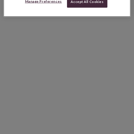
Manage Preferences
Accept All Cookies