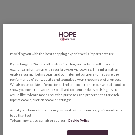
Providing you with the best shopping experience is important to us!
By clicking the "Accept all cookies" button, our website will be able to
exchange information with your browser via cookies. This information
enables our marketing team and our internet partners to measure the
performance of our website and to analyse your shopping preferences.
We also use cookie information to find and fix errors on our website and to
show you more relevant/personalised content and advertising. If you
would like to learn more about the purposes and preferences for each
type of cookie, click on "cookie settings".
And if you choose to continue your visit without cookies, you're welcome
to do that too!
To learn more, you can also read our
Cookie Policy