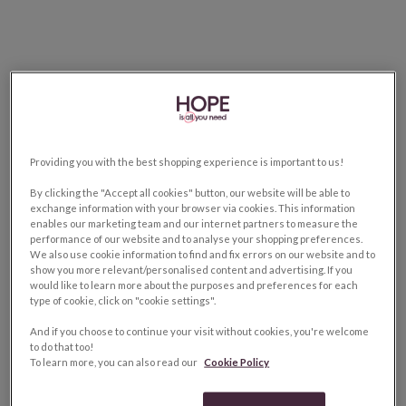
Providing you with the best shopping experience is important to us!
By clicking the "Accept all cookies" button, our website will be able to
exchange information with your browser via cookies. This information
enables our marketing team and our internet partners to measure the
performance of our website and to analyse your shopping preferences.
We also use cookie information to find and fix errors on our website and to
show you more relevant/personalised content and advertising. If you
would like to learn more about the purposes and preferences for each
type of cookie, click on "cookie settings".
And if you choose to continue your visit without cookies, you're welcome
to do that too!
To learn more, you can also read our
Cookie Policy