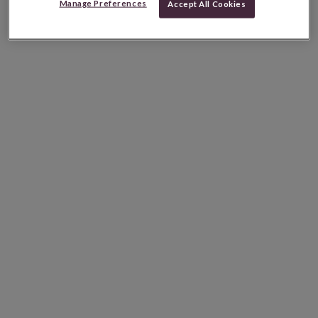
Manage Preferences
Accept All Cookies