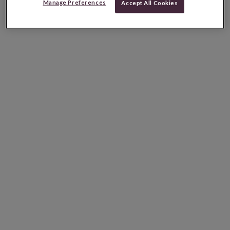
Manage Preferences
Accept All Cookies