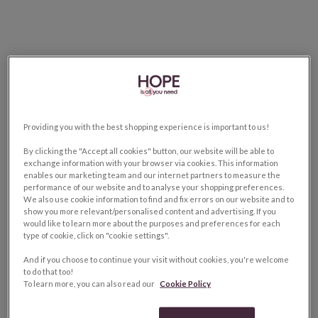
Providing you with the best shopping experience is important to us!
By clicking the "Accept all cookies" button, our website will be able to
exchange information with your browser via cookies. This information
enables our marketing team and our internet partners to measure the
performance of our website and to analyse your shopping preferences.
We also use cookie information to find and fix errors on our website and to
show you more relevant/personalised content and advertising. If you
would like to learn more about the purposes and preferences for each
type of cookie, click on "cookie settings".
And if you choose to continue your visit without cookies, you're welcome
to do that too!
To learn more, you can also read our
Cookie Policy