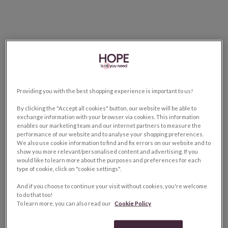
Providing you with the best shopping experience is important to us!
By clicking the "Accept all cookies" button, our website will be able to
exchange information with your browser via cookies. This information
enables our marketing team and our internet partners to measure the
performance of our website and to analyse your shopping preferences.
We also use cookie information to find and fix errors on our website and to
show you more relevant/personalised content and advertising. If you
would like to learn more about the purposes and preferences for each
type of cookie, click on "cookie settings".
And if you choose to continue your visit without cookies, you're welcome
to do that too!
To learn more, you can also read our
Cookie Policy