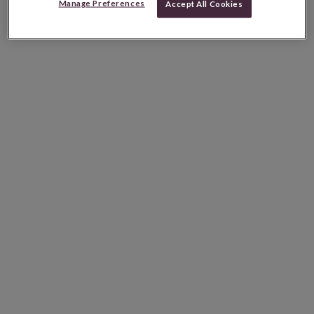
Manage Preferences
Accept All Cookies