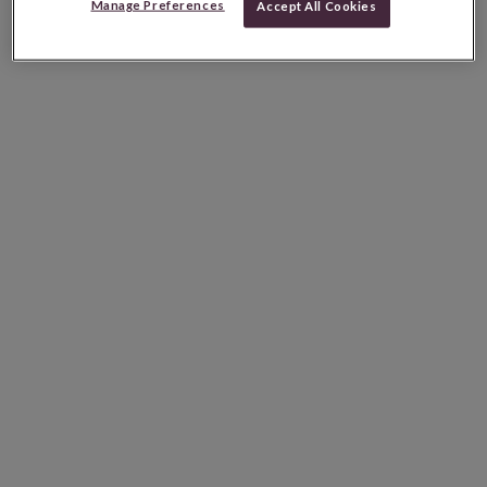
Manage Preferences
Accept All Cookies