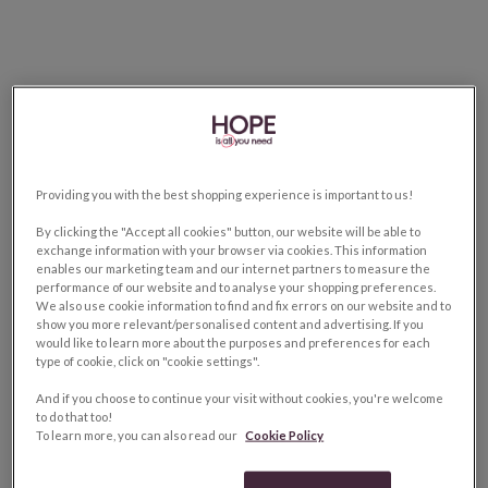
Providing you with the best shopping experience is important to us!
By clicking the "Accept all cookies" button, our website will be able to
exchange information with your browser via cookies. This information
enables our marketing team and our internet partners to measure the
performance of our website and to analyse your shopping preferences.
We also use cookie information to find and fix errors on our website and to
show you more relevant/personalised content and advertising. If you
would like to learn more about the purposes and preferences for each
type of cookie, click on "cookie settings".
And if you choose to continue your visit without cookies, you're welcome
to do that too!
To learn more, you can also read our
Cookie Policy