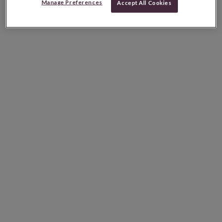
Manage Preferences
Accept All Cookies