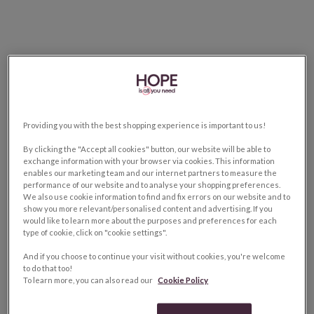
Providing you with the best shopping experience is important to us!
By clicking the "Accept all cookies" button, our website will be able to
exchange information with your browser via cookies. This information
enables our marketing team and our internet partners to measure the
performance of our website and to analyse your shopping preferences.
We also use cookie information to find and fix errors on our website and to
show you more relevant/personalised content and advertising. If you
would like to learn more about the purposes and preferences for each
type of cookie, click on "cookie settings".
And if you choose to continue your visit without cookies, you're welcome
to do that too!
To learn more, you can also read our
Cookie Policy