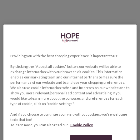
Providing you with the best shopping experience is important to us!
By clicking the "Accept all cookies" button, our website will be able to
exchange information with your browser via cookies. This information
enables our marketing team and our internet partners to measure the
performance of our website and to analyse your shopping preferences.
We also use cookie information to find and fix errors on our website and to
show you more relevant/personalised content and advertising. If you
would like to learn more about the purposes and preferences for each
type of cookie, click on "cookie settings".
And if you choose to continue your visit without cookies, you're welcome
to do that too!
To learn more, you can also read our
Cookie Policy