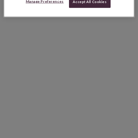
Manage Preferences
Accept All Cookies